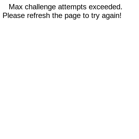
Max challenge attempts exceeded.
Please refresh the page to try again!