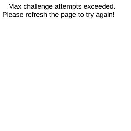
Max challenge attempts exceeded.
Please refresh the page to try again!