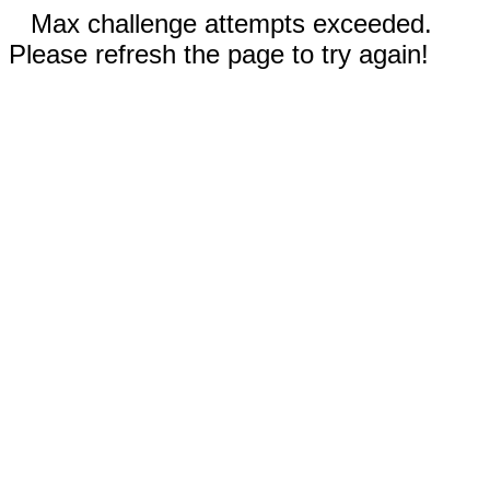
Max challenge attempts exceeded.
Please refresh the page to try again!