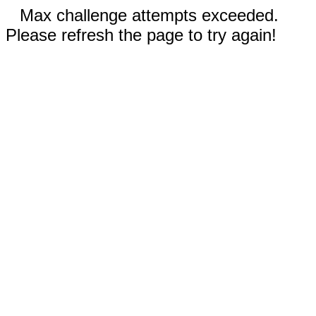
Max challenge attempts exceeded.
Please refresh the page to try again!