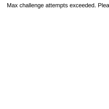
Max challenge attempts exceeded. Pleas