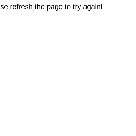
e refresh the page to try again!