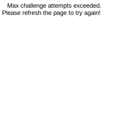
Max challenge attempts exceeded.
Please refresh the page to try again!