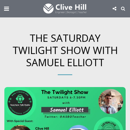
THE SATURDAY
TWILIGHT SHOW WITH
SAMUEL ELLIOTT