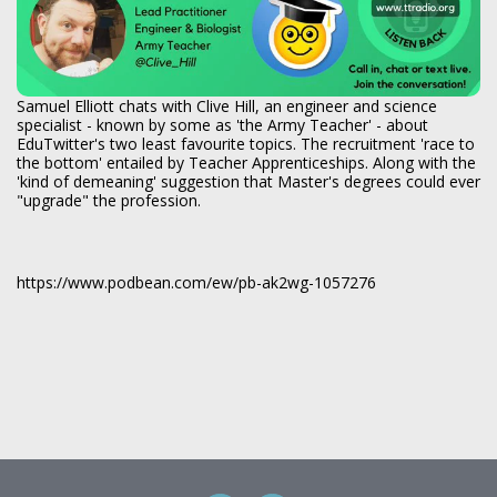
Samuel Elliott chats with Clive Hill, an engineer and science
specialist - known by some as 'the Army Teacher' - about
EduTwitter's two least favourite topics. The recruitment 'race to
the bottom' entailed by Teacher Apprenticeships. Along with the
'kind of demeaning' suggestion that Master's degrees could ever
"upgrade" the profession.
https://www.podbean.com/ew/pb-ak2wg-1057276