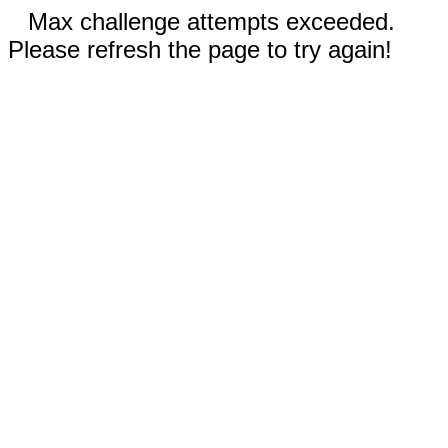
Max challenge attempts exceeded.
Please refresh the page to try again!